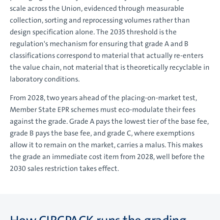
scale across the Union, evidenced through measurable
collection, sorting and reprocessing volumes rather than
design specification alone. The 2035 threshold is the
regulation's mechanism for ensuring that grade A and B
classifications correspond to material that actually re-enters
the value chain, not material that is theoretically recyclable in
laboratory conditions.
From 2028, two years ahead of the placing-on-market test,
Member State EPR schemes must eco-modulate their fees
against the grade. Grade A pays the lowest tier of the base fee,
grade B pays the base fee, and grade C, where exemptions
allow it to remain on the market, carries a malus. This makes
the grade an immediate cost item from 2028, well before the
2030 sales restriction takes effect.