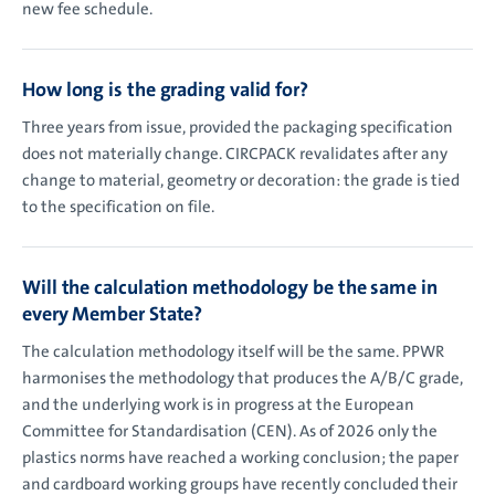
new fee schedule.
How long is the grading valid for?
Three years from issue, provided the packaging specification
does not materially change. CIRCPACK revalidates after any
change to material, geometry or decoration: the grade is tied
to the specification on file.
Will the calculation methodology be the same in
every Member State?
The calculation methodology itself will be the same. PPWR
harmonises the methodology that produces the A/B/C grade,
and the underlying work is in progress at the European
Committee for Standardisation (CEN). As of 2026 only the
plastics norms have reached a working conclusion; the paper
and cardboard working groups have recently concluded their