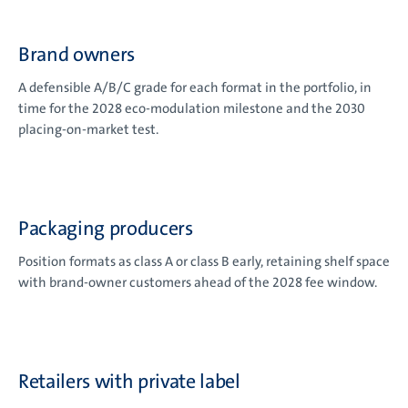
Brand owners
A defensible A/B/C grade for each format in the portfolio, in
time for the 2028 eco-modulation milestone and the 2030
placing-on-market test.
Packaging producers
Position formats as class A or class B early, retaining shelf space
with brand-owner customers ahead of the 2028 fee window.
Retailers with private label