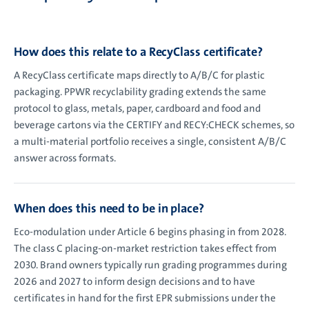
How does this relate to a RecyClass certificate?
A RecyClass certificate maps directly to A/B/C for plastic
packaging. PPWR recyclability grading extends the same
protocol to glass, metals, paper, cardboard and food and
beverage cartons via the CERTIFY and RECY:CHECK schemes, so
a multi-material portfolio receives a single, consistent A/B/C
answer across formats.
When does this need to be in place?
Eco-modulation under Article 6 begins phasing in from 2028.
The class C placing-on-market restriction takes effect from
2030. Brand owners typically run grading programmes during
2026 and 2027 to inform design decisions and to have
certificates in hand for the first EPR submissions under the