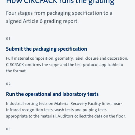
How CIRCPACK runs the grading
Four stages from packaging specification to a
signed Article 6 grading report.
Submit the packaging specification
Full material composition, geometry, label, closure and decoration.
CIRCPACK confirms the scope and the test protocol applicable to
the format.
Run the operational and laboratory tests
Industrial sorting tests on Material Recovery Facility lines, near-
infrared recognition tests, wash tests and pulping tests
appropriate to the material. Auditors collect the data on the floor.