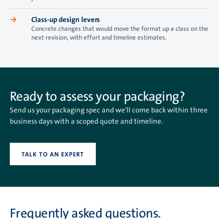
→
Class-up design levers
Concrete changes that would move the format up a class on the
next revision, with effort and timeline estimates.
Ready to assess your packaging?
Send us your packaging spec and we'll come back within three
business days with a scoped quote and timeline.
TALK TO AN EXPERT
Frequently asked questions.