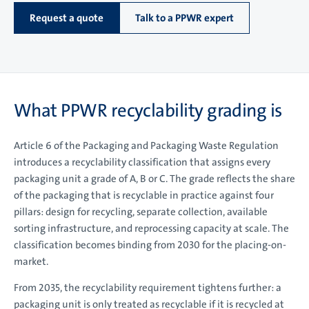
Request a quote
Talk to a PPWR expert
What PPWR recyclability grading is
Article 6 of the Packaging and Packaging Waste Regulation
introduces a recyclability classification that assigns every
packaging unit a grade of A, B or C. The grade reflects the share
of the packaging that is recyclable in practice against four
pillars: design for recycling, separate collection, available
sorting infrastructure, and reprocessing capacity at scale. The
classification becomes binding from 2030 for the placing-on-
market.
From 2035, the recyclability requirement tightens further: a
packaging unit is only treated as recyclable if it is recycled at