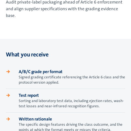
Audit private-label packaging ahead of Article 6 enforcement
and align supplier specifications with the grading evidence
base.
What you receive
→
A/B/C grade per format
Signed grading certificate referencing the Article 6 class and the
protocol version applied.
→
Test report
Sorting and laboratory test data, including ejection rates, wash-
test losses and near-infrared recognition figures.
→
Written rationale
The specific design features driving the class outcome, and the
points at which the format meets or misses the criteria.