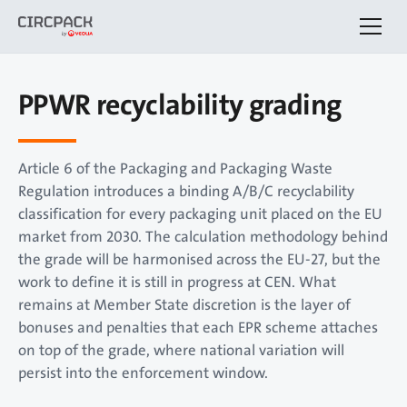
PPWR recyclability grading
Article 6 of the Packaging and Packaging Waste
Regulation introduces a binding A/B/C recyclability
classification for every packaging unit placed on the EU
market from 2030. The calculation methodology behind
the grade will be harmonised across the EU-27, but the
work to define it is still in progress at CEN. What
remains at Member State discretion is the layer of
bonuses and penalties that each EPR scheme attaches
on top of the grade, where national variation will
persist into the enforcement window.