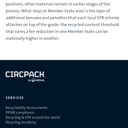
positions; other materials remain in earlier stages of the
process. What stays at Member State level is the layer of
additional bonuses and penalties that each local EPR scheme
attaches on top of the grade: the recycled-content threshold
that earns a fee reduction in one Member State can be
materially higher in another.
SERVICES
Recyclability Assessments
PPWR compliance
Recycling & EPR around the world
Recycling Academy