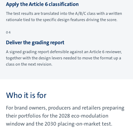
Apply the Article 6 classification
The test results are translated into the A/B/C class with a written
rationale tied to the specific design features driving the score.
Deliver the grading report
A signed grading report defensible against an Article 6 reviewer,
together with the design levers needed to move the format up a
class on the next revision.
Who it is for
For brand owners, producers and retailers preparing
their portfolios for the 2028 eco-modulation
window and the 2030 placing-on-market test.