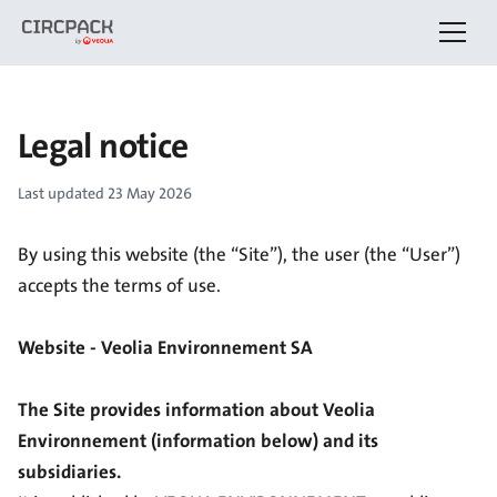
Legal notice
Last updated
23 May 2026
By using this website (the “Site”), the user (the “User”)
accepts the terms of use.
Website - Veolia Environnement SA
The Site provides information about Veolia
Environnement (information below) and its
subsidiaries.