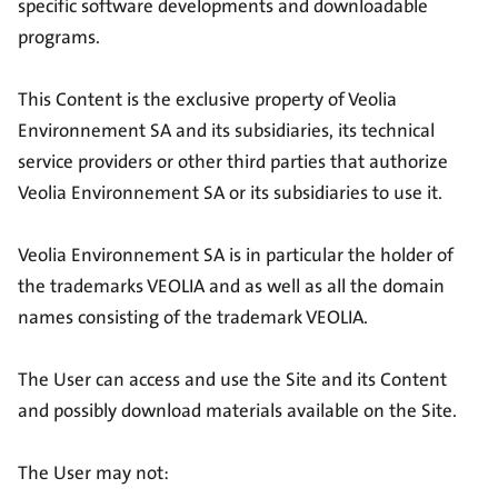
specific software developments and downloadable
programs.
This Content is the exclusive property of Veolia
Environnement SA and its subsidiaries, its technical
service providers or other third parties that authorize
Veolia Environnement SA or its subsidiaries to use it.
Veolia Environnement SA is in particular the holder of
the trademarks VEOLIA and as well as all the domain
names consisting of the trademark VEOLIA.
The User can access and use the Site and its Content
and possibly download materials available on the Site.
The User may not: