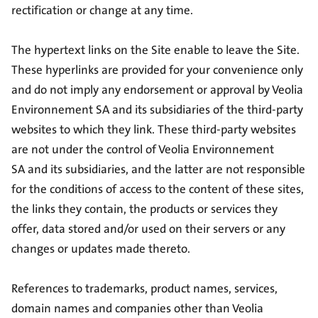
rectification or change at any time.
The hypertext links on the Site enable to leave the Site.
These hyperlinks are provided for your convenience only
and do not imply any endorsement or approval by Veolia
Environnement SA and its subsidiaries of the third-party
websites to which they link. These third-party websites
are not under the control of Veolia Environnement
SA and its subsidiaries, and the latter are not responsible
for the conditions of access to the content of these sites,
the links they contain, the products or services they
offer, data stored and/or used on their servers or any
changes or updates made thereto.
References to trademarks, product names, services,
domain names and companies other than Veolia