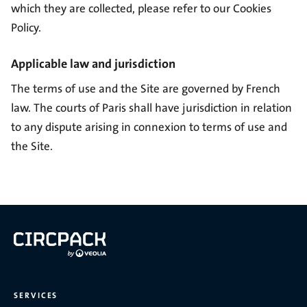
which they are collected, please refer to our
Cookies
Policy
.
Applicable law and jurisdiction
The terms of use and the Site are governed by French
law. The courts of Paris shall have jurisdiction in relation
to any dispute arising in connexion to terms of use and
the Site.
SERVICES