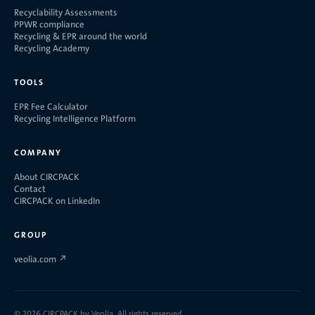
Recyclability Assessments
PPWR compliance
Recycling & EPR around the world
Recycling Academy
TOOLS
EPR Fee Calculator
Recycling Intelligence Platform
COMPANY
About CIRCPACK
Contact
CIRCPACK on LinkedIn
GROUP
veolia.com
↗
©
2026
CIRCPACK by Veolia. All rights reserved.