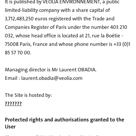
It is published by VEOLIA ENVIRONNEMENT, a public
limited-liability company with a share capital of
3,712,483,250 euros registered with the Trade and
Companies Register of Paris under the number 403 210
032, whose head office is located at 21, rue la Boétie -
75008 Paris, France and whose phone number is +33 (0)1
85 57 70 00.
Managing director is Mr Laurent OBADIA.
Email : laurent.obadia@veolia.com
The Site is hosted by:
???????
Protected rights and authorisations granted to the
User