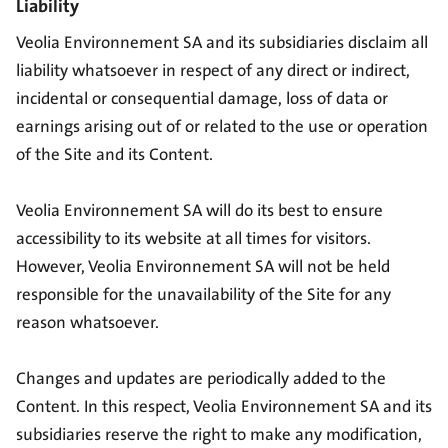
Liability
Veolia Environnement SA and its subsidiaries disclaim all
liability whatsoever in respect of any direct or indirect,
incidental or consequential damage, loss of data or
earnings arising out of or related to the use or operation
of the Site and its Content.
Veolia Environnement SA will do its best to ensure
accessibility to its website at all times for visitors.
However, Veolia Environnement SA will not be held
responsible for the unavailability of the Site for any
reason whatsoever.
Changes and updates are periodically added to the
Content. In this respect, Veolia Environnement SA and its
subsidiaries reserve the right to make any modification,