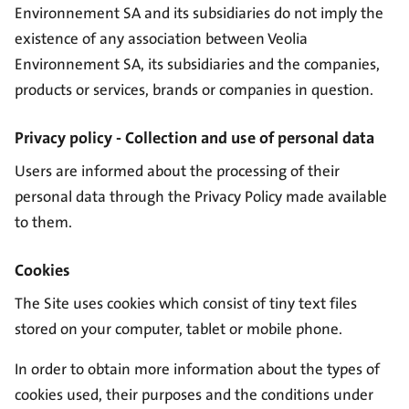
Environnement SA and its subsidiaries do not imply the
existence of any association between Veolia
Environnement SA, its subsidiaries and the companies,
products or services, brands or companies in question.
Privacy policy - Collection and use of personal data
Users are informed about the processing of their
personal data through the
Privacy Policy
made available
to them.
Cookies
The Site uses cookies which consist of tiny text files
stored on your computer, tablet or mobile phone.
In order to obtain more information about the types of
cookies used, their purposes and the conditions under