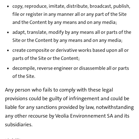
copy, reproduce, imitate, distribute, broadcast, publish,
file or register in any manner all or any part of the Site
and the Content by any means and on any media;
adapt, translate, modify by any means all or parts of the
Site or the Content by any means and on any media;
create composite or derivative works based upon all or
parts of the Site or the Content;
decompile, reverse engineer or disassemble all or parts
of the Site.
Any person who fails to comply with these legal
provisions could be guilty of infringement and could be
liable for any sanctions provided by law, notwithstanding
any other recourse by Veolia Environnement SA and its
subsidiaries.