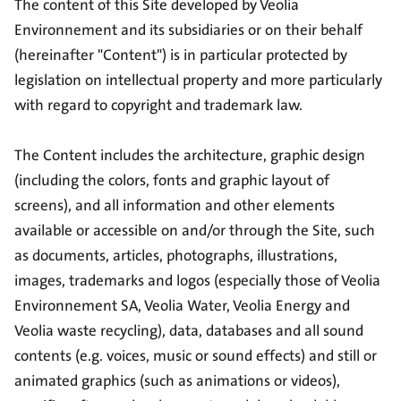
The content of this Site developed by Veolia
Environnement and its subsidiaries or on their behalf
(hereinafter "Content") is in particular protected by
legislation on intellectual property and more particularly
with regard to copyright and trademark law.
The Content includes the architecture, graphic design
(including the colors, fonts and graphic layout of
screens), and all information and other elements
available or accessible on and/or through the Site, such
as documents, articles, photographs, illustrations,
images, trademarks and logos (especially those of Veolia
Environnement SA, Veolia Water, Veolia Energy and
Veolia waste recycling), data, databases and all sound
contents (e.g. voices, music or sound effects) and still or
animated graphics (such as animations or videos),