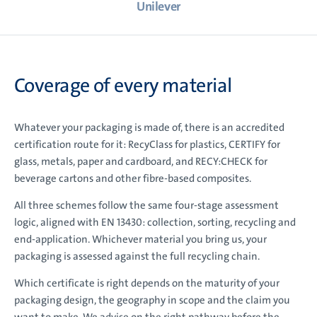
Unilever
Coverage of every material
Whatever your packaging is made of, there is an accredited
certification route for it: RecyClass for plastics, CERTIFY for
glass, metals, paper and cardboard, and RECY:CHECK for
beverage cartons and other fibre-based composites.
All three schemes follow the same four-stage assessment
logic, aligned with EN 13430: collection, sorting, recycling and
end-application. Whichever material you bring us, your
packaging is assessed against the full recycling chain.
Which certificate is right depends on the maturity of your
packaging design, the geography in scope and the claim you