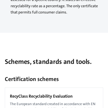
recyclability rate as a percentage. The only certificate
that permits full consumer claims.
Schemes, standards and tools.
Certification schemes
RecyClass Recyclability Evaluation
The European standard created in accordance with EN