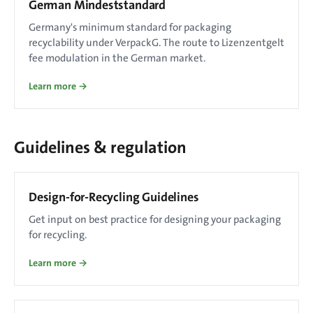
German Mindeststandard
Germany's minimum standard for packaging
recyclability under VerpackG. The route to Lizenzentgelt
fee modulation in the German market.
Learn more →
Guidelines & regulation
Design-for-Recycling Guidelines
Get input on best practice for designing your packaging
for recycling.
Learn more →