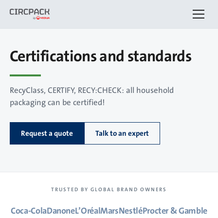
Certifications and standards
RecyClass, CERTIFY, RECY:CHECK: all household
packaging can be certified!
Request a quote
Talk to an expert
TRUSTED BY GLOBAL BRAND OWNERS
Coca-Cola
Danone
L’Oréal
Mars
Nestlé
Procter & Gamble