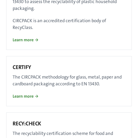
13430 to assess the recyclability of plastic household
packaging.
CIRCPACK is an accredited certification body of
RecyClass.
Learn more →
CERTIFY
The CIRCPACK methodology for glass, metal, paper and
cardboard packaging according to EN 13430.
Learn more →
RECY:CHECK
The recyclability certification scheme for food and