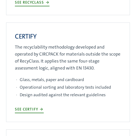
SEE RECYCLASS
→
CERTIFY
The recyclability methodology developed and
operated by CIRCPACK for materials outside the scope
of RecyClass. It applies the same four-stage
assessment logic, aligned with EN 13430.
Glass, metals, paper and cardboard
Operational sorting and laboratory tests included
Design audited against the relevant guidelines
SEE CERTIFY
→