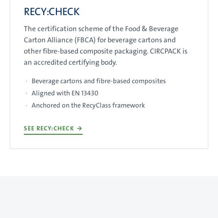
RECY:CHECK
The certification scheme of the Food & Beverage
Carton Alliance (FBCA) for beverage cartons and
other fibre-based composite packaging. CIRCPACK is
an accredited certifying body.
Beverage cartons and fibre-based composites
Aligned with EN 13430
Anchored on the RecyClass framework
SEE RECY:CHECK
→