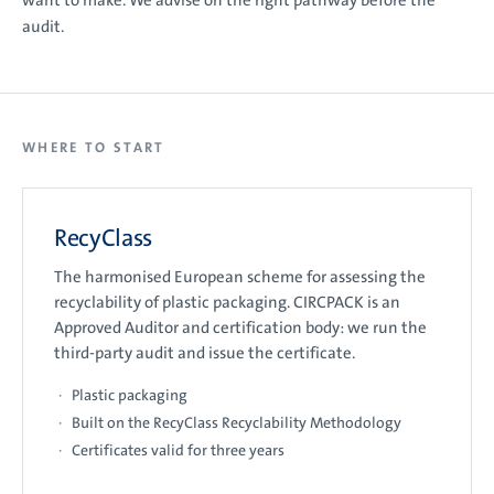
want to make. We advise on the right pathway before the
audit.
WHERE TO START
RecyClass
The harmonised European scheme for assessing the
recyclability of plastic packaging. CIRCPACK is an
Approved Auditor and certification body: we run the
third-party audit and issue the certificate.
Plastic packaging
Built on the RecyClass Recyclability Methodology
Certificates valid for three years