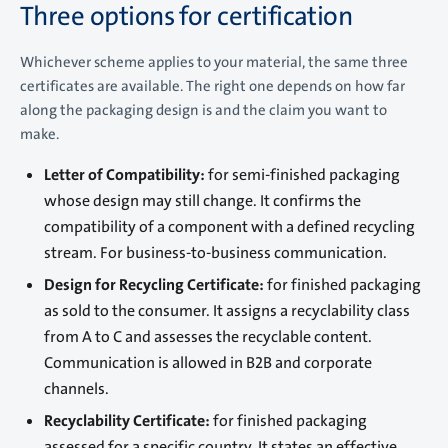
Three options for certification
Whichever scheme applies to your material, the same three
certificates are available. The right one depends on how far
along the packaging design is and the claim you want to
make.
Letter of Compatibility:
for semi-finished packaging
whose design may still change. It confirms the
compatibility of a component with a defined recycling
stream. For business-to-business communication.
Design for Recycling Certificate:
for finished packaging
as sold to the consumer. It assigns a recyclability class
from A to C and assesses the recyclable content.
Communication is allowed in B2B and corporate
channels.
Recyclability Certificate:
for finished packaging
assessed for a specific country. It states an effective