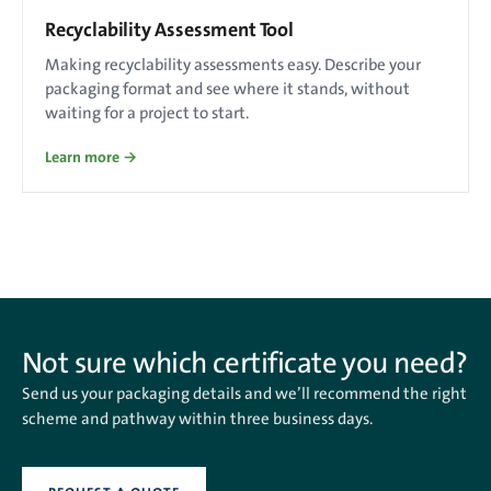
Recyclability Assessment Tool
Making recyclability assessments easy. Describe your
packaging format and see where it stands, without
waiting for a project to start.
Learn more →
Not sure which certificate you need?
Send us your packaging details and we’ll recommend the right
scheme and pathway within three business days.