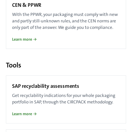
CEN & PPWR
With the PPWR, your packaging must comply with new
and partly still-unknown rules, and the CEN norms are
only part of the answer. We guide you to compliance.
Learn more →
Tools
SAP recyclability assessments
Get recyclability indications for your whole packaging
portfolio in SAP, through the CIRCPACK methodology.
Learn more →