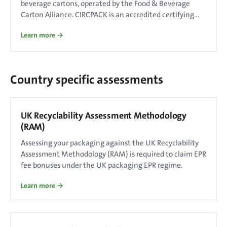
beverage cartons, operated by the Food & Beverage
Carton Alliance. CIRCPACK is an accredited certifying
body.
Learn more →
Country specific assessments
UK Recyclability Assessment Methodology
(RAM)
Assessing your packaging against the UK Recyclability
Assessment Methodology (RAM) is required to claim EPR
fee bonuses under the UK packaging EPR regime.
Learn more →