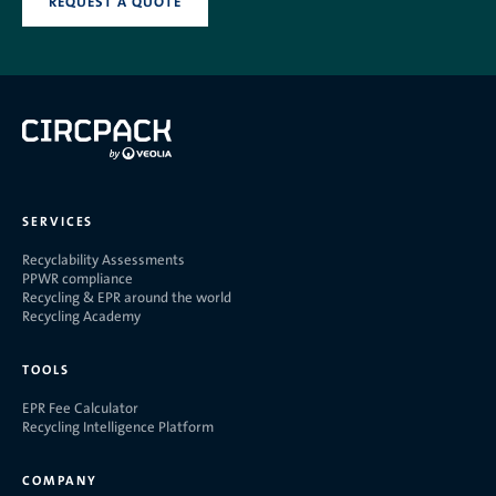
REQUEST A QUOTE
SERVICES
Recyclability Assessments
PPWR compliance
Recycling & EPR around the world
Recycling Academy
TOOLS
EPR Fee Calculator
Recycling Intelligence Platform
COMPANY