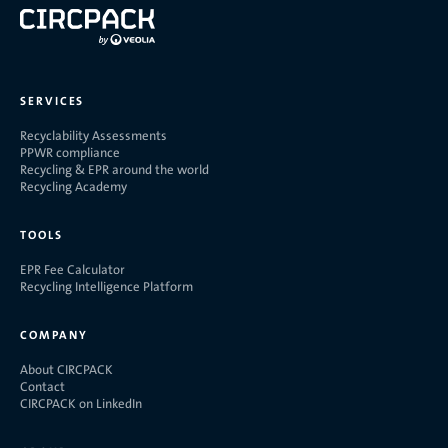
SERVICES
Recyclability Assessments
PPWR compliance
Recycling & EPR around the world
Recycling Academy
TOOLS
EPR Fee Calculator
Recycling Intelligence Platform
COMPANY
About CIRCPACK
Contact
CIRCPACK on LinkedIn