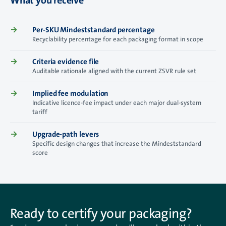
What you receive
→
Per-SKU Mindeststandard percentage
Recyclability percentage for each packaging format in scope
→
Criteria evidence file
Auditable rationale aligned with the current ZSVR rule set
→
Implied fee modulation
Indicative licence-fee impact under each major dual-system
tariff
→
Upgrade-path levers
Specific design changes that increase the Mindeststandard
score
Ready to certify your packaging?