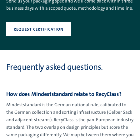
Send us your packaging spec and we'll come back within three
business days with a scoped quote, methodology and timeline.
REQUEST CERTIFICATION
Frequently asked questions.
How does Mindeststandard relate to RecyClass?
Mindeststandard is the German national rule, calibrated to
the German collection and sorting infrastructure (Gelber Sack
and adjacent streams). RecyClass is the pan-European industry
standard. The two overlap on design principles but score the
same packaging differently. We map between them where you