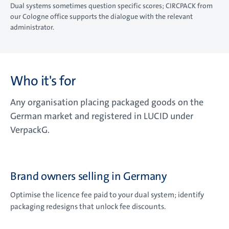
Dual systems sometimes question specific scores; CIRCPACK from
our Cologne office supports the dialogue with the relevant
administrator.
Who it's for
Any organisation placing packaged goods on the
German market and registered in LUCID under
VerpackG.
Brand owners selling in Germany
Optimise the licence fee paid to your dual system; identify
packaging redesigns that unlock fee discounts.