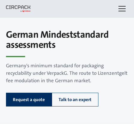
German Mindeststandard
assessments
Germany's minimum standard for packaging
recyclability under VerpackG. The route to Lizenzentgelt
fee modulation in the German market.
Request a quote
Talk to an expert