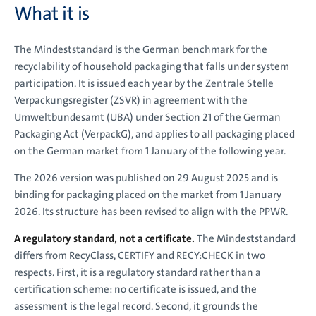
What it is
The Mindeststandard is the German benchmark for the
recyclability of household packaging that falls under system
participation. It is issued each year by the Zentrale Stelle
Verpackungsregister (ZSVR) in agreement with the
Umweltbundesamt (UBA) under Section 21 of the German
Packaging Act (VerpackG), and applies to all packaging placed
on the German market from 1 January of the following year.
The 2026 version was published on 29 August 2025 and is
binding for packaging placed on the market from 1 January
2026. Its structure has been revised to align with the PPWR.
A regulatory standard, not a certificate.
The Mindeststandard
differs from RecyClass, CERTIFY and RECY:CHECK in two
respects. First, it is a regulatory standard rather than a
certification scheme: no certificate is issued, and the
assessment is the legal record. Second, it grounds the