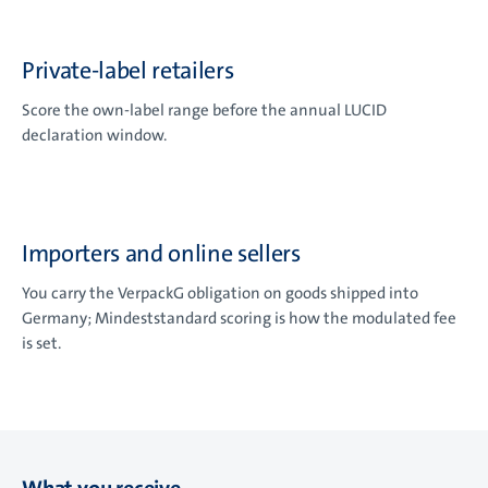
Private-label retailers
Score the own-label range before the annual LUCID
declaration window.
Importers and online sellers
You carry the VerpackG obligation on goods shipped into
Germany; Mindeststandard scoring is how the modulated fee
is set.