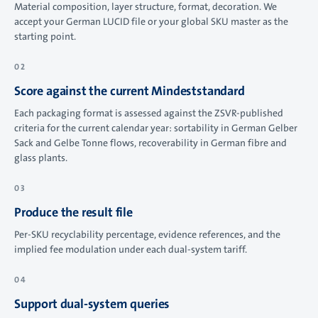
Material composition, layer structure, format, decoration. We
accept your German LUCID file or your global SKU master as the
starting point.
Score against the current Mindeststandard
Each packaging format is assessed against the ZSVR-published
criteria for the current calendar year: sortability in German Gelber
Sack and Gelbe Tonne flows, recoverability in German fibre and
glass plants.
Produce the result file
Per-SKU recyclability percentage, evidence references, and the
implied fee modulation under each dual-system tariff.
Support dual-system queries