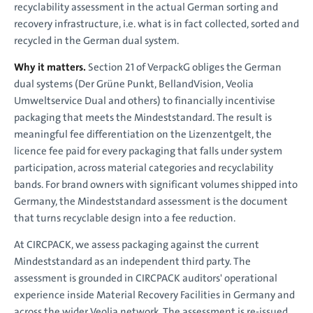
recyclability assessment in the actual German sorting and
recovery infrastructure, i.e. what is in fact collected, sorted and
recycled in the German dual system.
Why it matters.
Section 21 of VerpackG obliges the German
dual systems (Der Grüne Punkt, BellandVision, Veolia
Umweltservice Dual and others) to financially incentivise
packaging that meets the Mindeststandard. The result is
meaningful fee differentiation on the Lizenzentgelt, the
licence fee paid for every packaging that falls under system
participation, across material categories and recyclability
bands. For brand owners with significant volumes shipped into
Germany, the Mindeststandard assessment is the document
that turns recyclable design into a fee reduction.
At CIRCPACK, we assess packaging against the current
Mindeststandard as an independent third party. The
assessment is grounded in CIRCPACK auditors' operational
experience inside Material Recovery Facilities in Germany and
across the wider Veolia network. The assessment is re-issued