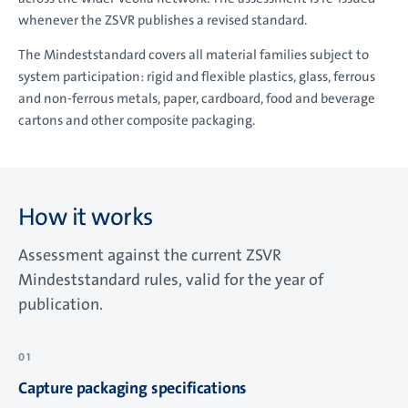
whenever the ZSVR publishes a revised standard.
The Mindeststandard covers all material families subject to
system participation: rigid and flexible plastics, glass, ferrous
and non-ferrous metals, paper, cardboard, food and beverage
cartons and other composite packaging.
How it works
Assessment against the current ZSVR
Mindeststandard rules, valid for the year of
publication.
Capture packaging specifications