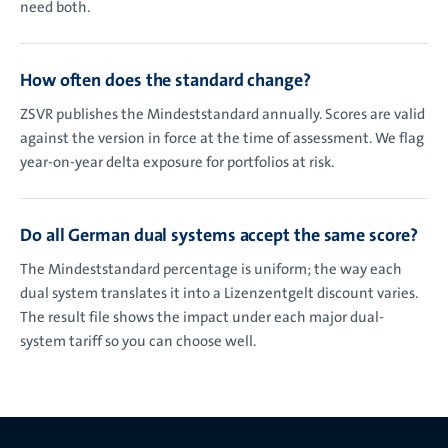
need both.
How often does the standard change?
ZSVR publishes the Mindeststandard annually. Scores are valid
against the version in force at the time of assessment. We flag
year-on-year delta exposure for portfolios at risk.
Do all German dual systems accept the same score?
The Mindeststandard percentage is uniform; the way each
dual system translates it into a Lizenzentgelt discount varies.
The result file shows the impact under each major dual-
system tariff so you can choose well.